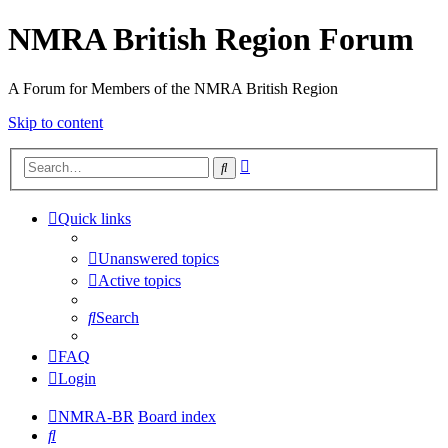
NMRA British Region Forum
A Forum for Members of the NMRA British Region
Skip to content
Advanced
Search
search
Quick links
Unanswered topics
Active topics
Search
FAQ
Login
NMRA-BR
Board index
Search