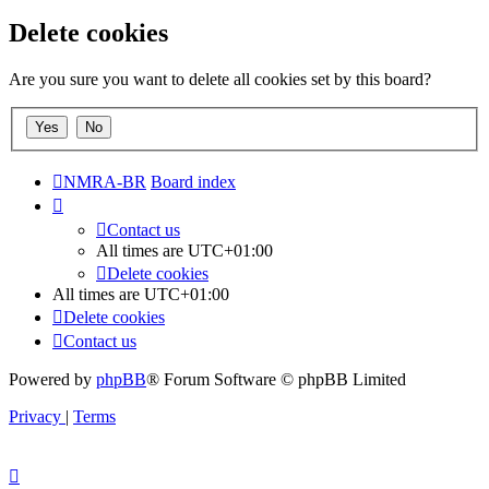
Delete cookies
Are you sure you want to delete all cookies set by this board?
NMRA-BR
Board index
Contact us
All times are
UTC+01:00
Delete cookies
All times are
UTC+01:00
Delete cookies
Contact us
Powered by
phpBB
® Forum Software © phpBB Limited
Privacy
|
Terms