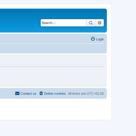
Search
Advanced search
Login
Contact us
Delete cookies
All times are
UTC+01:00