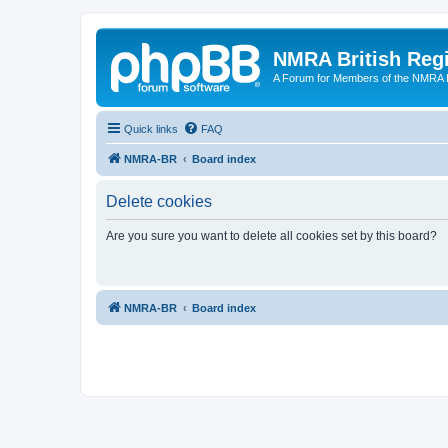
NMRA British Reg
A Forum for Members of the NMRA B
Quick links
FAQ
NMRA-BR
Board index
Delete cookies
Are you sure you want to delete all cookies set by this board?
NMRA-BR
Board index