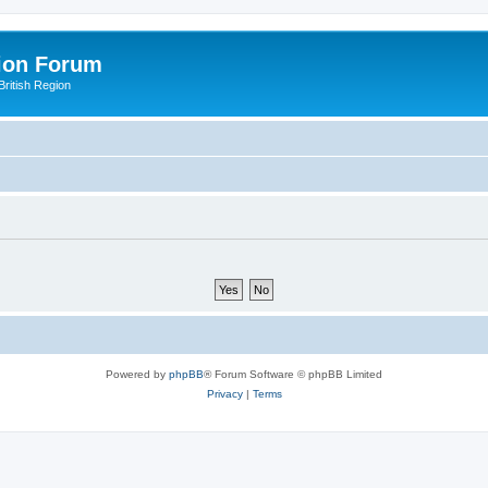
ion Forum
ritish Region
Powered by
phpBB
® Forum Software © phpBB Limited
Privacy
|
Terms