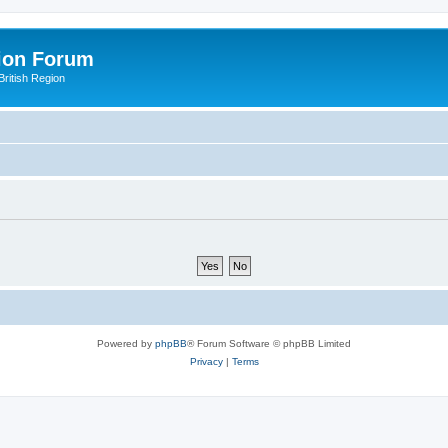
ion Forum
ritish Region
Powered by
phpBB
® Forum Software © phpBB Limited
Privacy
|
Terms