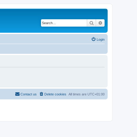
Search
Advanced search
Login
Contact us
Delete cookies
All times are
UTC+01:00