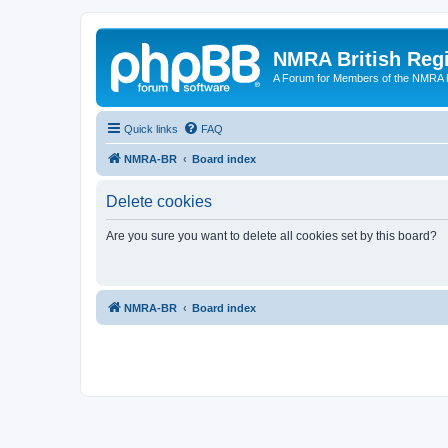
NMRA British Reg
A Forum for Members of the NMRA B
Quick links
FAQ
NMRA-BR
Board index
Delete cookies
Are you sure you want to delete all cookies set by this board?
NMRA-BR
Board index