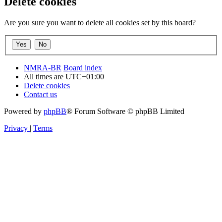
Delete cookies
Are you sure you want to delete all cookies set by this board?
NMRA-BR
Board index
All times are
UTC+01:00
Delete cookies
Contact us
Powered by
phpBB
® Forum Software © phpBB Limited
Privacy
|
Terms