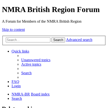
NMRA British Region Forum
A Forum for Members of the NMRA British Region
Skip to content
Advanced search
Search
Quick links
Unanswered topics
Active topics
Search
FAQ
Login
NMRA-BR
Board index
Search