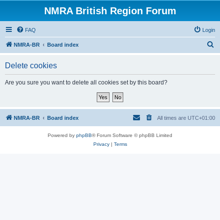
NMRA British Region Forum
FAQ
Login
S
NMRA-BR
Board index
e
Delete cookies
a
r
Are you sure you want to delete all cookies set by this board?
c
h
NMRA-BR
Board index
All times are
UTC+01:00
Powered by
phpBB
® Forum Software © phpBB Limited
Privacy
|
Terms