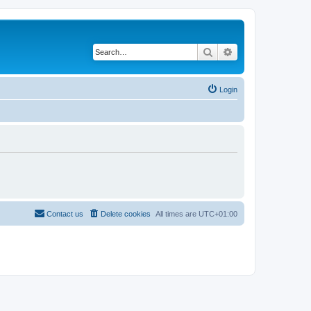
Search
Advanced search
Login
Contact us
Delete cookies
All times are
UTC+01:00