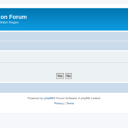
ion Forum
ritish Region
Powered by
phpBB
® Forum Software © phpBB Limited
Privacy
|
Terms