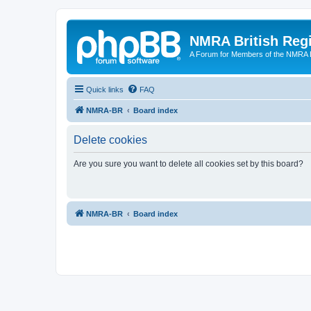
NMRA British Reg
A Forum for Members of the NMRA B
Quick links
FAQ
NMRA-BR
Board index
Delete cookies
Are you sure you want to delete all cookies set by this board?
NMRA-BR
Board index