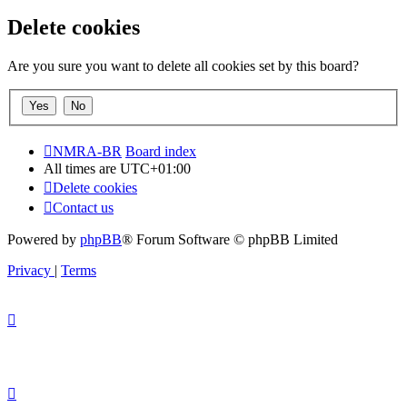
Delete cookies
Are you sure you want to delete all cookies set by this board?
NMRA-BR
Board index
All times are
UTC+01:00
Delete cookies
Contact us
Powered by
phpBB
® Forum Software © phpBB Limited
Privacy
|
Terms