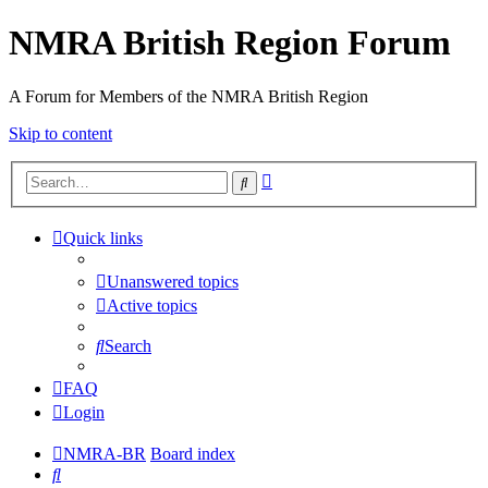
NMRA British Region Forum
A Forum for Members of the NMRA British Region
Skip to content
Advanced
Search
search
Quick links
Unanswered topics
Active topics
Search
FAQ
Login
NMRA-BR
Board index
Search