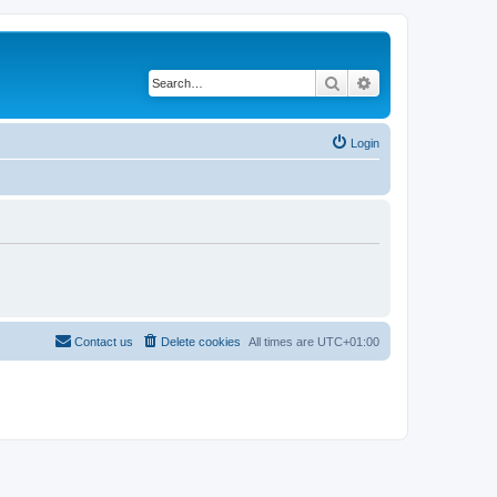
Search
Advanced search
Login
Contact us
Delete cookies
All times are
UTC+01:00