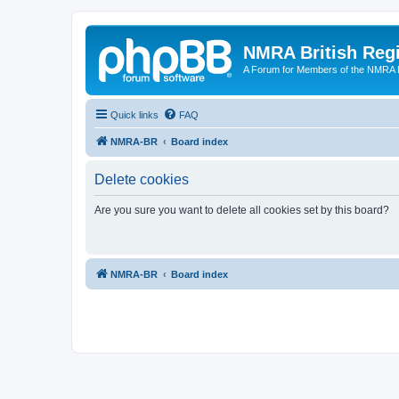
NMRA British Reg
A Forum for Members of the NMRA B
Quick links
FAQ
NMRA-BR
Board index
Delete cookies
Are you sure you want to delete all cookies set by this board?
NMRA-BR
Board index