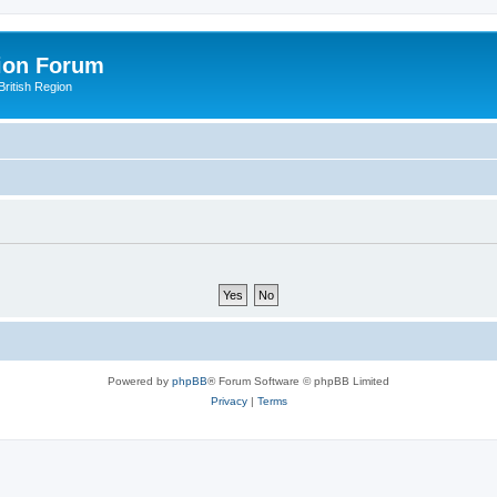
ion Forum
ritish Region
Powered by
phpBB
® Forum Software © phpBB Limited
Privacy
|
Terms