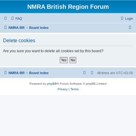
NMRA British Region Forum
FAQ
Login
S
NMRA-BR
Board index
e
Delete cookies
a
r
Are you sure you want to delete all cookies set by this board?
c
h
NMRA-BR
Board index
All times are
UTC+01:00
Powered by
phpBB
® Forum Software © phpBB Limited
Privacy
|
Terms