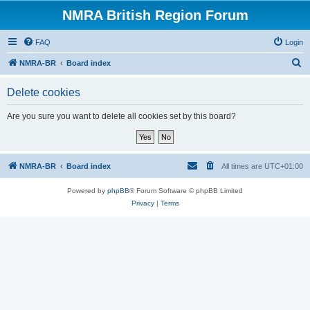
NMRA British Region Forum
FAQ
Login
S
NMRA-BR
Board index
e
Delete cookies
a
r
Are you sure you want to delete all cookies set by this board?
c
h
NMRA-BR
Board index
All times are
UTC+01:00
Powered by
phpBB
® Forum Software © phpBB Limited
Privacy
|
Terms