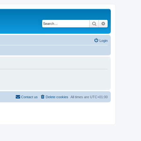
Search
Advanced search
Login
Contact us
Delete cookies
All times are
UTC+01:00