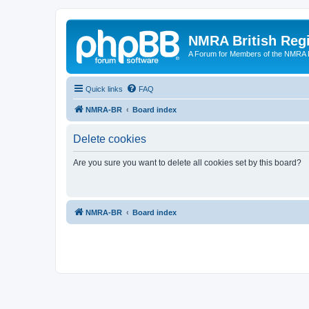
NMRA British Reg
A Forum for Members of the NMRA B
Quick links
FAQ
NMRA-BR
Board index
Delete cookies
Are you sure you want to delete all cookies set by this board?
NMRA-BR
Board index