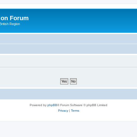
ion Forum
ritish Region
Powered by
phpBB
® Forum Software © phpBB Limited
Privacy
|
Terms