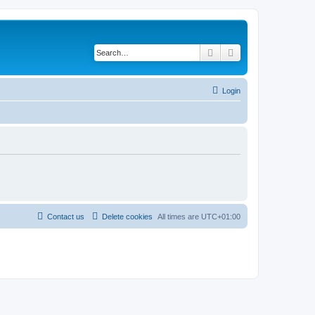
Search
Advanced search
Login
Contact us
Delete cookies
All times are
UTC+01:00