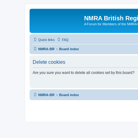
NMRA British Reg
A Forum for Members of the NMRA B
Quick links
FAQ
NMRA-BR
Board index
Delete cookies
Are you sure you want to delete all cookies set by this board?
NMRA-BR
Board index