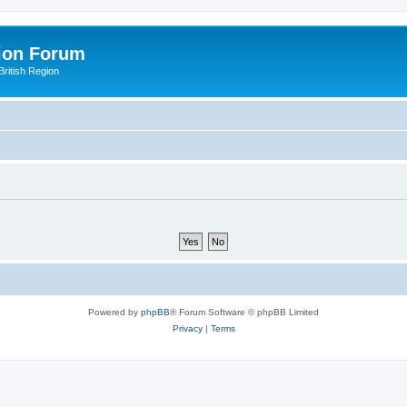
ion Forum
ritish Region
Powered by
phpBB
® Forum Software © phpBB Limited
Privacy
|
Terms