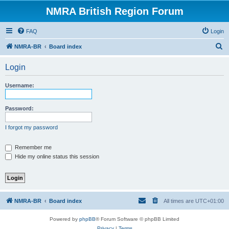
NMRA British Region Forum
FAQ
Login
S
NMRA-BR
Board index
e
Login
a
r
Username:
c
h
Password:
I forgot my password
Remember me
Hide my online status this session
NMRA-BR
Board index
All times are
UTC+01:00
Powered by
phpBB
® Forum Software © phpBB Limited
Privacy
|
Terms