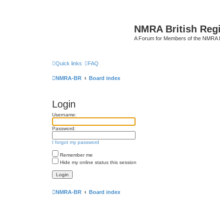
NMRA British Reg
A Forum for Members of the NMRA B
Quick links
FAQ
NMRA-BR
Board index
Login
Username:
Password:
I forgot my password
Remember me
Hide my online status this session
NMRA-BR
Board index