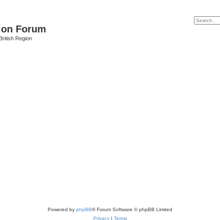
ion Forum
ritish Region
Powered by
phpBB
® Forum Software © phpBB Limited
Privacy
|
Terms