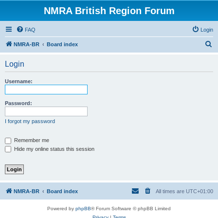
NMRA British Region Forum
FAQ
Login
S
NMRA-BR
Board index
e
Login
a
r
Username:
c
h
Password:
I forgot my password
Remember me
Hide my online status this session
NMRA-BR
Board index
All times are
UTC+01:00
Powered by
phpBB
® Forum Software © phpBB Limited
Privacy
|
Terms