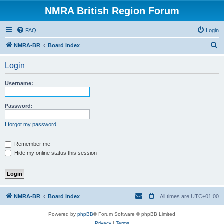
NMRA British Region Forum
FAQ
Login
S
NMRA-BR
Board index
e
Login
a
r
Username:
c
h
Password:
I forgot my password
Remember me
Hide my online status this session
NMRA-BR
Board index
All times are
UTC+01:00
Powered by
phpBB
® Forum Software © phpBB Limited
Privacy
|
Terms