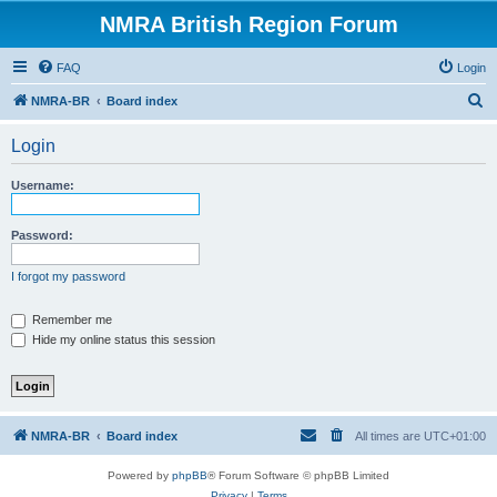
NMRA British Region Forum
FAQ
Login
S
NMRA-BR
Board index
e
Login
a
r
Username:
c
h
Password:
I forgot my password
Remember me
Hide my online status this session
NMRA-BR
Board index
All times are
UTC+01:00
Powered by
phpBB
® Forum Software © phpBB Limited
Privacy
|
Terms