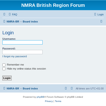
NMRA British Region Forum
FAQ
Login
S
NMRA-BR
Board index
e
Login
a
r
Username:
c
Password:
h
I forgot my password
Remember me
Hide my online status this session
NMRA-BR
Board index
All times are
UTC+01:00
Powered by
phpBB
® Forum Software © phpBB Limited
Privacy
|
Terms