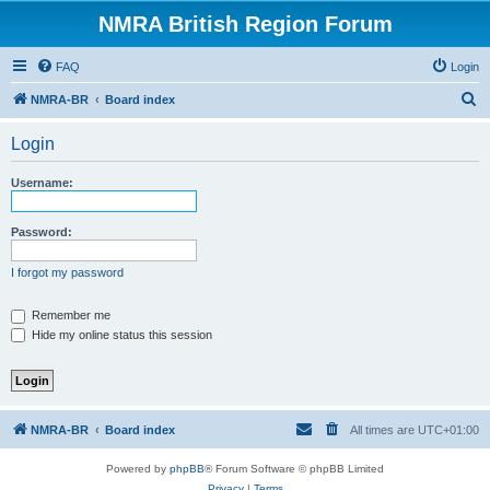
NMRA British Region Forum
FAQ
Login
S
NMRA-BR
Board index
e
Login
a
r
Username:
c
h
Password:
I forgot my password
Remember me
Hide my online status this session
NMRA-BR
Board index
All times are
UTC+01:00
Powered by
phpBB
® Forum Software © phpBB Limited
Privacy
|
Terms