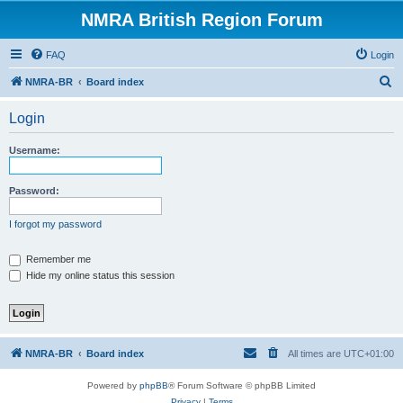
NMRA British Region Forum
FAQ
Login
S
NMRA-BR
Board index
e
Login
a
r
Username:
c
h
Password:
I forgot my password
Remember me
Hide my online status this session
NMRA-BR
Board index
All times are
UTC+01:00
Powered by
phpBB
® Forum Software © phpBB Limited
Privacy
|
Terms