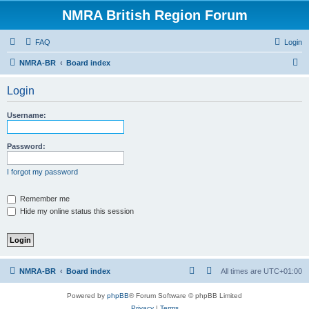
NMRA British Region Forum
FAQ
Login
S
NMRA-BR
Board index
e
Login
a
r
Username:
c
h
Password:
I forgot my password
Remember me
Hide my online status this session
NMRA-BR
Board index
All times are
UTC+01:00
Powered by
phpBB
® Forum Software © phpBB Limited
Privacy
|
Terms