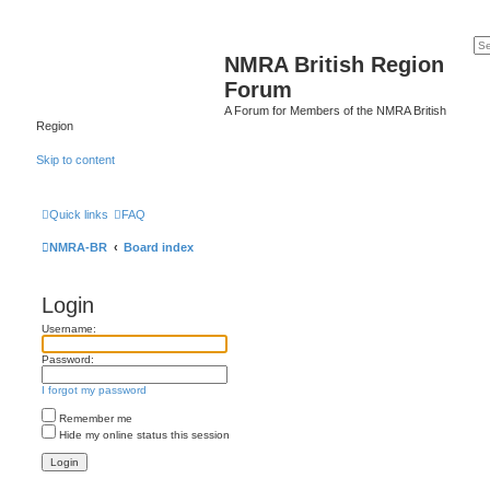
NMRA British Region
Forum
A Forum for Members of the NMRA British
Region
Skip to content
Quick links
FAQ
NMRA-BR
Board index
Login
Username:
Password:
I forgot my password
Remember me
Hide my online status this session