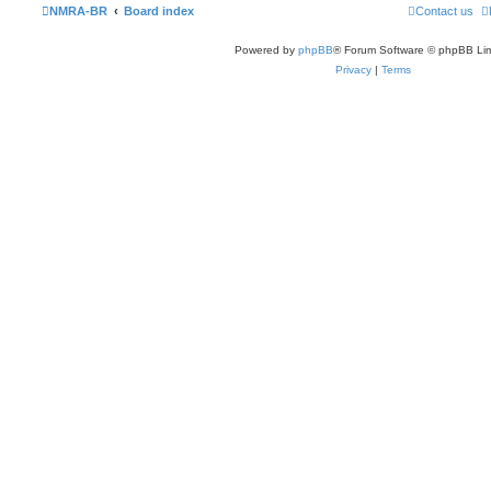
NMRA-BR
Board index
Contact us
Powered by
phpBB
® Forum Software © phpBB Lim
Privacy
|
Terms