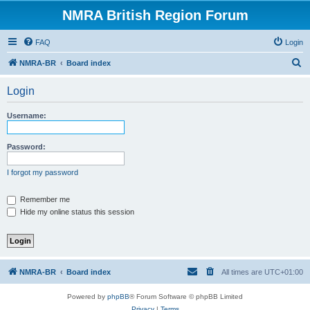
NMRA British Region Forum
FAQ
Login
S
NMRA-BR
Board index
e
Login
a
r
Username:
c
h
Password:
I forgot my password
Remember me
Hide my online status this session
NMRA-BR
Board index
All times are
UTC+01:00
Powered by
phpBB
® Forum Software © phpBB Limited
Privacy
|
Terms