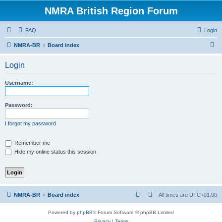
NMRA British Region Forum
FAQ
Login
S
NMRA-BR
Board index
e
Login
a
r
Username:
c
h
Password:
I forgot my password
Remember me
Hide my online status this session
NMRA-BR
Board index
All times are
UTC+01:00
Powered by
phpBB
® Forum Software © phpBB Limited
Privacy
|
Terms