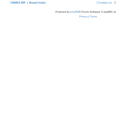
NMRA-BR
Board index
Contact us
Powered by
phpBB
® Forum Software © phpBB Lim
Privacy
|
Terms