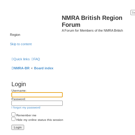
NMRA British Region
Forum
A Forum for Members of the NMRA British
Region
Skip to content
Quick links
FAQ
NMRA-BR
Board index
Login
Username:
Password:
I forgot my password
Remember me
Hide my online status this session