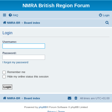
NMRA British Region Forum
FAQ
Login
S
NMRA-BR
Board index
e
Login
a
r
Username:
c
h
Password:
I forgot my password
Remember me
Hide my online status this session
NMRA-BR
Board index
All times are
UTC+01:00
Powered by
phpBB
® Forum Software © phpBB Limited
Privacy
|
Terms