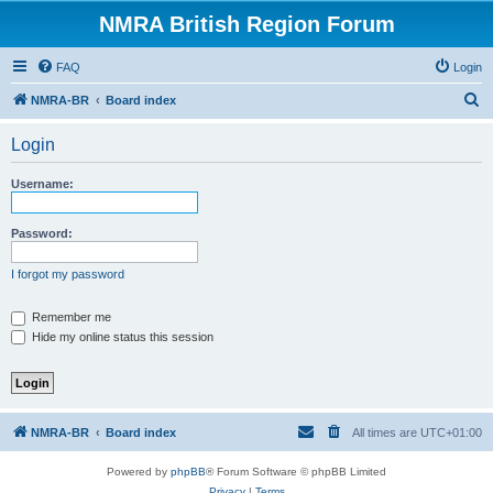
NMRA British Region Forum
FAQ
Login
S
NMRA-BR
Board index
e
Login
a
r
Username:
c
h
Password:
I forgot my password
Remember me
Hide my online status this session
NMRA-BR
Board index
All times are
UTC+01:00
Powered by
phpBB
® Forum Software © phpBB Limited
Privacy
|
Terms