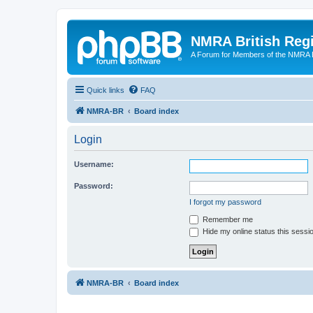
NMRA British Reg
A Forum for Members of the NMRA B
Quick links
FAQ
NMRA-BR
Board index
Login
Username:
Password:
I forgot my password
Remember me
Hide my online status this sessi
NMRA-BR
Board index