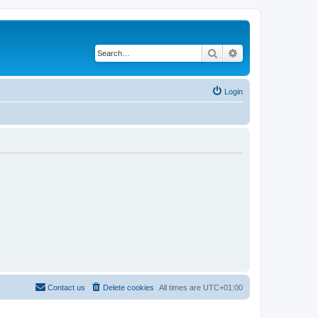
Search
Advanced search
Login
Contact us
Delete cookies
All times are
UTC+01:00