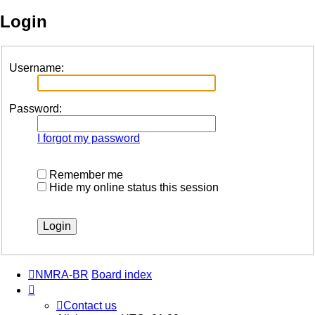
Login
Username:
Password:
I forgot my password
Remember me
Hide my online status this session
NMRA-BR
Board index
Contact us