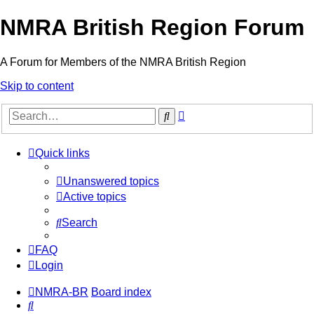
NMRA British Region Forum
A Forum for Members of the NMRA British Region
Skip to content
Advanced
Search
search
Quick links
Unanswered topics
Active topics
Search
FAQ
Login
NMRA-BR
Board index
Search