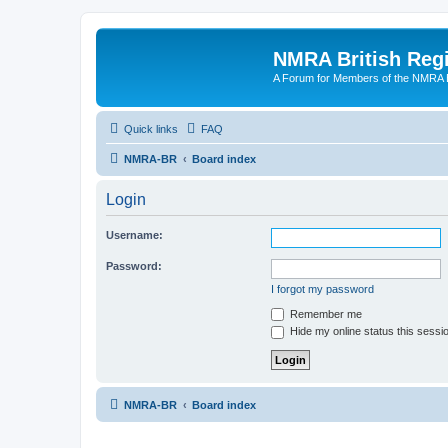
NMRA British Reg
A Forum for Members of the NMRA B
Quick links
FAQ
NMRA-BR
Board index
Login
Username:
Password:
I forgot my password
Remember me
Hide my online status this sessi
NMRA-BR
Board index