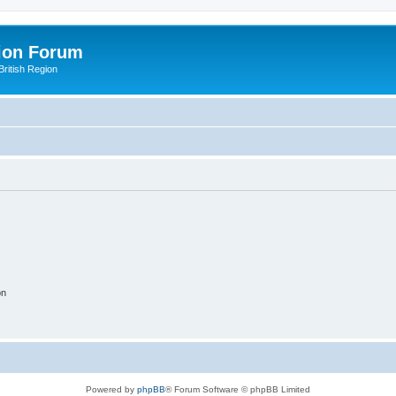
ion Forum
ritish Region
on
Powered by
phpBB
® Forum Software © phpBB Limited