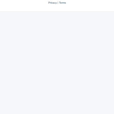
Privacy
|
Terms