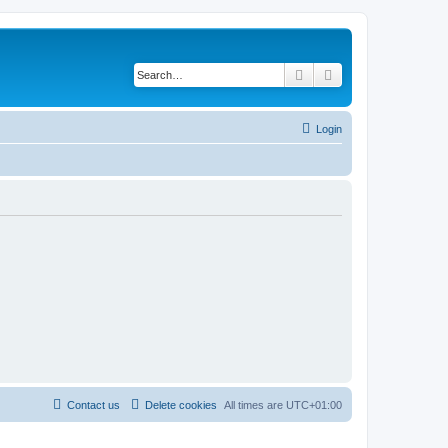
Search
Advanced search
Login
Contact us
Delete cookies
All times are
UTC+01:00