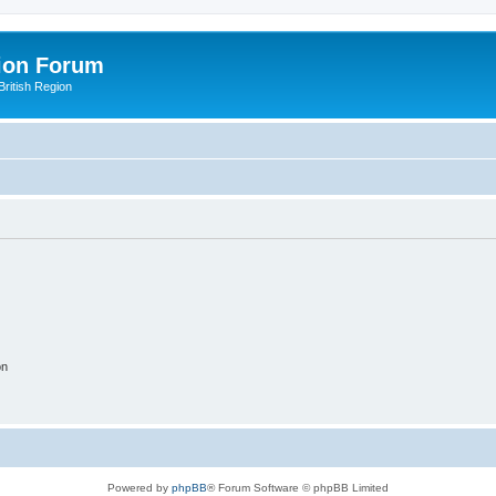
ion Forum
ritish Region
on
Powered by
phpBB
® Forum Software © phpBB Limited