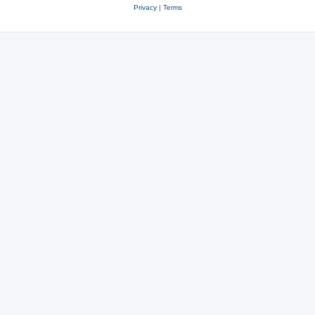
Privacy
|
Terms