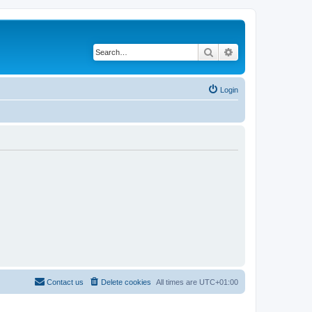
Search
Advanced search
Login
Contact us
Delete cookies
All times are
UTC+01:00