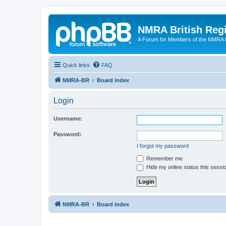
NMRA British Reg
A Forum for Members of the NMRA B
Quick links
FAQ
NMRA-BR
Board index
Login
Username:
Password:
I forgot my password
Remember me
Hide my online status this sessi
NMRA-BR
Board index