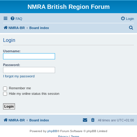
NMRA British Region Forum
FAQ
Login
S
NMRA-BR
Board index
e
Login
a
r
Username:
c
h
Password:
I forgot my password
Remember me
Hide my online status this session
NMRA-BR
Board index
All times are
UTC+01:00
Powered by
phpBB
® Forum Software © phpBB Limited
Privacy
|
Terms