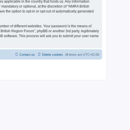
s applicable in the country that hosts us. Any information
mandatory or optional, at the discretion of “NMRA British
ve the option to opt-in or opt-out of automatically generated
umber of different websites. Your password is the means of
British Region Forum”, phpBB or another 3rd party, legitimately
B software. This process will ask you to submit your user name
Contact us
Delete cookies
All times are
UTC+01:00