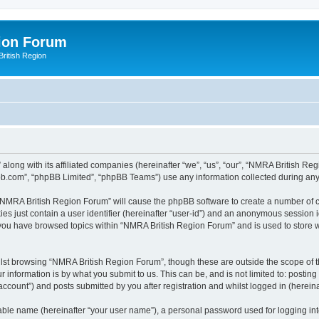
ion Forum
ritish Region
along with its affiliated companies (hereinafter “we”, “us”, “our”, “NMRA British Re
pbb.com”, “phpBB Limited”, “phpBB Teams”) use any information collected during any 
g “NMRA British Region Forum” will cause the phpBB software to create a number of c
es just contain a user identifier (hereinafter “user-id”) and an anonymous session id
e you have browsed topics within “NMRA British Region Forum” and is used to store 
lst browsing “NMRA British Region Forum”, though these are outside the scope of t
 information is by what you submit to us. This can be, and is not limited to: posti
count”) and posts submitted by you after registration and whilst logged in (hereinaf
iable name (hereinafter “your user name”), a personal password used for logging in