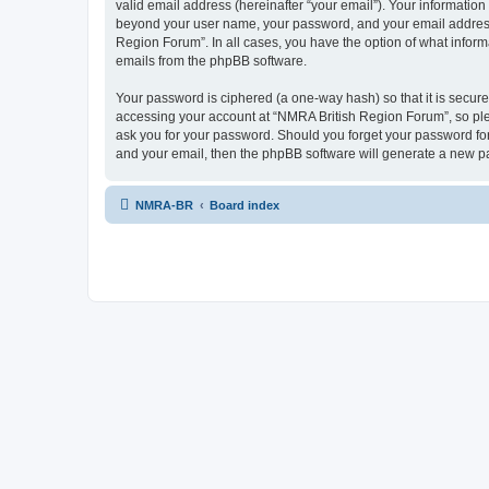
valid email address (hereinafter “your email”). Your information
beyond your user name, your password, and your email address r
Region Forum”. In all cases, you have the option of what informa
emails from the phpBB software.
Your password is ciphered (a one-way hash) so that it is secu
accessing your account at “NMRA British Region Forum”, so plea
ask you for your password. Should you forget your password for
and your email, then the phpBB software will generate a new p
NMRA-BR
Board index