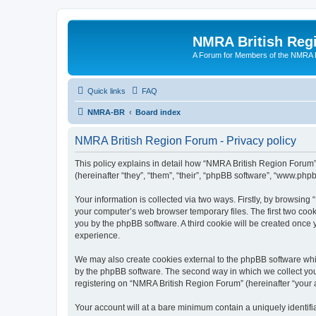
NMRA British Reg
A Forum for Members of the NMRA B
Quick links
FAQ
NMRA-BR
Board index
NMRA British Region Forum - Privacy policy
This policy explains in detail how “NMRA British Region Forum” 
(hereinafter “they”, “them”, “their”, “phpBB software”, “www.ph
Your information is collected via two ways. Firstly, by browsin
your computer’s web browser temporary files. The first two cooki
you by the phpBB software. A third cookie will be created onc
experience.
We may also create cookies external to the phpBB software whi
by the phpBB software. The second way in which we collect your
registering on “NMRA British Region Forum” (hereinafter “your ac
Your account will at a bare minimum contain a uniquely identif