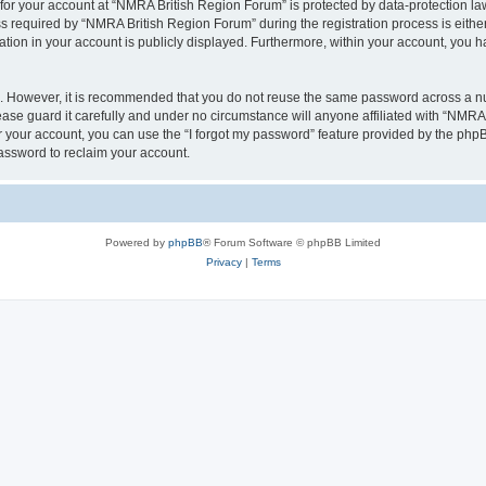
 for your account at “NMRA British Region Forum” is protected by data-protection law
equired by “NMRA British Region Forum” during the registration process is either 
tion in your account is publicly displayed. Furthermore, within your account, you ha
re. However, it is recommended that you do not reuse the same password across a n
se guard it carefully and under no circumstance will anyone affiliated with “NMRA 
 your account, you can use the “I forgot my password” feature provided by the phpB
assword to reclaim your account.
Powered by
phpBB
® Forum Software © phpBB Limited
Privacy
|
Terms