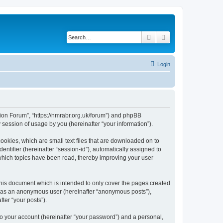
Search
Advanced search
Login
gion Forum”, “https://nmrabr.org.uk/forum”) and phpBB
session of usage by you (hereinafter “your information”).
ookies, which are small text files that are downloaded on to
entifier (hereinafter “session-id”), automatically assigned to
which topics have been read, thereby improving your user
his document which is intended to only cover the pages created
ng as an anonymous user (hereinafter “anonymous posts”),
ter “your posts”).
to your account (hereinafter “your password”) and a personal,