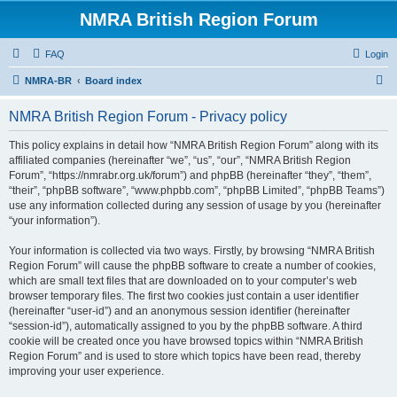
NMRA British Region Forum
FAQ
Login
S
NMRA-BR
Board index
e
NMRA British Region Forum - Privacy policy
a
r
This policy explains in detail how “NMRA British Region Forum” along with its
affiliated companies (hereinafter “we”, “us”, “our”, “NMRA British Region
c
Forum”, “https://nmrabr.org.uk/forum”) and phpBB (hereinafter “they”, “them”,
h
“their”, “phpBB software”, “www.phpbb.com”, “phpBB Limited”, “phpBB Teams”)
use any information collected during any session of usage by you (hereinafter
“your information”).
Your information is collected via two ways. Firstly, by browsing “NMRA British
Region Forum” will cause the phpBB software to create a number of cookies,
which are small text files that are downloaded on to your computer’s web
browser temporary files. The first two cookies just contain a user identifier
(hereinafter “user-id”) and an anonymous session identifier (hereinafter
“session-id”), automatically assigned to you by the phpBB software. A third
cookie will be created once you have browsed topics within “NMRA British
Region Forum” and is used to store which topics have been read, thereby
improving your user experience.