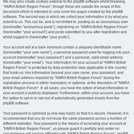
We may also create cookies external to the phpBB software whilst browsing
“NMRA British Region Forum”, though these are outside the scope of this
document which is intended to only cover the pages created by the phpBB
software. The second way in which we collect your information is by what you
submit to us. This can be, and is not limited to: posting as an anonymous user
(hereinafter “anonymous posts”), registering on “NMRA British Region Forum”
(hereinafter “your account”) and posts submitted by you after registration and
whilst logged in (hereinafter “your posts”).
Your account will at a bare minimum contain a uniquely identifiable name
(hereinafter “your user name”), a personal password used for logging into your
account (hereinafter “your password”) and a personal, valid email address
(hereinafter “your email”). Your information for your account at “NMRA British
Region Forum” is protected by data-protection laws applicable in the country
that hosts us. Any information beyond your user name, your password, and
your email address required by “NMRA British Region Forum” during the
registration process is either mandatory or optional, at the discretion of “NMRA
British Region Forum”. In all cases, you have the option of what information in
your account is publicly displayed. Furthermore, within your account, you have
the option to opt-in or opt-out of automatically generated emails from the
phpBB software.
Your password is ciphered (a one-way hash) so that it is secure. However, it is
recommended that you do not reuse the same password across a number of
different websites. Your password is the means of accessing your account at
“NMRA British Region Forum”, so please guard it carefully and under no
circumstance will anyone affiliated with “NMRA British Region Forum”, phpBB