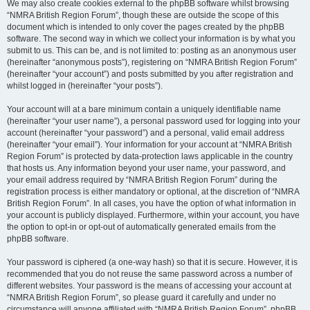
We may also create cookies external to the phpBB software whilst browsing
“NMRA British Region Forum”, though these are outside the scope of this
document which is intended to only cover the pages created by the phpBB
software. The second way in which we collect your information is by what you
submit to us. This can be, and is not limited to: posting as an anonymous user
(hereinafter “anonymous posts”), registering on “NMRA British Region Forum”
(hereinafter “your account”) and posts submitted by you after registration and
whilst logged in (hereinafter “your posts”).
Your account will at a bare minimum contain a uniquely identifiable name
(hereinafter “your user name”), a personal password used for logging into your
account (hereinafter “your password”) and a personal, valid email address
(hereinafter “your email”). Your information for your account at “NMRA British
Region Forum” is protected by data-protection laws applicable in the country
that hosts us. Any information beyond your user name, your password, and
your email address required by “NMRA British Region Forum” during the
registration process is either mandatory or optional, at the discretion of “NMRA
British Region Forum”. In all cases, you have the option of what information in
your account is publicly displayed. Furthermore, within your account, you have
the option to opt-in or opt-out of automatically generated emails from the
phpBB software.
Your password is ciphered (a one-way hash) so that it is secure. However, it is
recommended that you do not reuse the same password across a number of
different websites. Your password is the means of accessing your account at
“NMRA British Region Forum”, so please guard it carefully and under no
circumstance will anyone affiliated with “NMRA British Region Forum”, phpBB