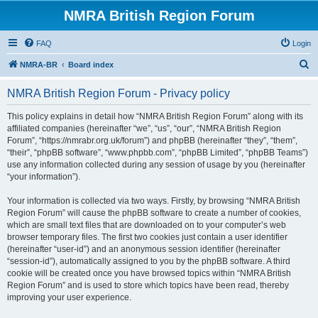
NMRA British Region Forum
FAQ
Login
S
NMRA-BR
Board index
e
NMRA British Region Forum - Privacy policy
a
r
This policy explains in detail how “NMRA British Region Forum” along with its
affiliated companies (hereinafter “we”, “us”, “our”, “NMRA British Region
c
Forum”, “https://nmrabr.org.uk/forum”) and phpBB (hereinafter “they”, “them”,
h
“their”, “phpBB software”, “www.phpbb.com”, “phpBB Limited”, “phpBB Teams”)
use any information collected during any session of usage by you (hereinafter
“your information”).
Your information is collected via two ways. Firstly, by browsing “NMRA British
Region Forum” will cause the phpBB software to create a number of cookies,
which are small text files that are downloaded on to your computer’s web
browser temporary files. The first two cookies just contain a user identifier
(hereinafter “user-id”) and an anonymous session identifier (hereinafter
“session-id”), automatically assigned to you by the phpBB software. A third
cookie will be created once you have browsed topics within “NMRA British
Region Forum” and is used to store which topics have been read, thereby
improving your user experience.