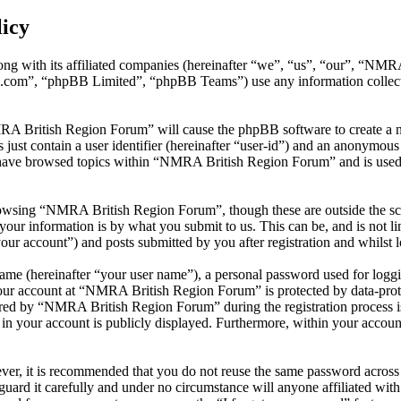
icy
ng with its affiliated companies (hereinafter “we”, “us”, “our”, “NM
.com”, “phpBB Limited”, “phpBB Teams”) use any information collecte
MRA British Region Forum” will cause the phpBB software to create a nu
ust contain a user identifier (hereinafter “user-id”) and an anonymous s
 have browsed topics within “NMRA British Region Forum” and is used 
owsing “NMRA British Region Forum”, though these are outside the sco
ur information is by what you submit to us. This can be, and is not l
r account”) and posts submitted by you after registration and whilst lo
name (hereinafter “your user name”), a personal password used for loggi
your account at “NMRA British Region Forum” is protected by data-prote
ed by “NMRA British Region Forum” during the registration process is 
in your account is publicly displayed. Furthermore, within your account
ever, it is recommended that you do not reuse the same password across
uard it carefully and under no circumstance will anyone affiliated w