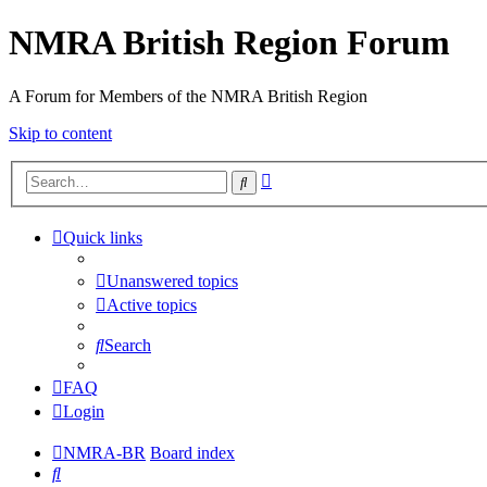
NMRA British Region Forum
A Forum for Members of the NMRA British Region
Skip to content
Advanced
Search
search
Quick links
Unanswered topics
Active topics
Search
FAQ
Login
NMRA-BR
Board index
Search