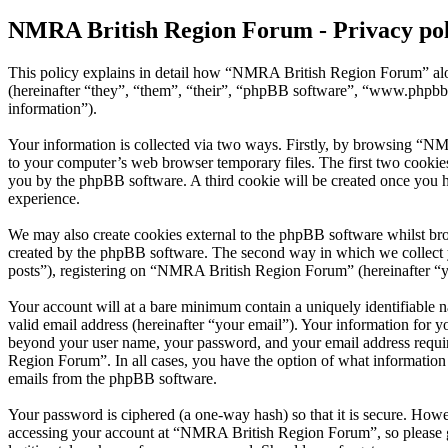
NMRA British Region Forum - Privacy pol
This policy explains in detail how “NMRA British Region Forum” alo
(hereinafter “they”, “them”, “their”, “phpBB software”, “www.phpbb
information”).
Your information is collected via two ways. Firstly, by browsing “N
to your computer’s web browser temporary files. The first two cookies j
you by the phpBB software. A third cookie will be created once you
experience.
We may also create cookies external to the phpBB software whilst br
created by the phpBB software. The second way in which we collect yo
posts”), registering on “NMRA British Region Forum” (hereinafter “you
Your account will at a bare minimum contain a uniquely identifiable 
valid email address (hereinafter “your email”). Your information for 
beyond your user name, your password, and your email address requir
Region Forum”. In all cases, you have the option of what information 
emails from the phpBB software.
Your password is ciphered (a one-way hash) so that it is secure. How
accessing your account at “NMRA British Region Forum”, so please g