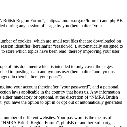
RA British Region Forum”, “https://nmrabr.org.uk/forum”) and phpBB
d during any session of usage by you (hereinafter “your
mber of cookies, which are small text files that are downloaded on
ession identifier (hereinafter “session-id”), automatically assigned to
to store which topics have been read, thereby improving your user
pe of this document which is intended to only cover the pages
imited to: posting as an anonymous user (hereinafter “anonymous
gged in (hereinafter “your posts”).
ng into your account (hereinafter “your password”) and a personal,
ction laws applicable in the country that hosts us. Any information
either mandatory or optional, at the discretion of “NMRA British
, you have the option to opt-in or opt-out of automatically generated
 a number of different websites. Your password is the means of
ith “NMRA British Region Forum”, phpBB or another 3rd party,