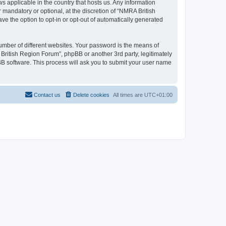
s applicable in the country that hosts us. Any information
mandatory or optional, at the discretion of “NMRA British
ve the option to opt-in or opt-out of automatically generated
umber of different websites. Your password is the means of
British Region Forum”, phpBB or another 3rd party, legitimately
B software. This process will ask you to submit your user name
Contact us
Delete cookies
All times are
UTC+01:00