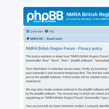
NMRA British Reg
A Forum for Members of the NMRA B
Quick links
FAQ
NMRA-BR
Board index
NMRA British Region Forum - Privacy policy
This policy explains in detail how “NMRA British Region Forum” 
(hereinafter “they”, “them”, “their”, “phpBB software”, “www.ph
Your information is collected via two ways. Firstly, by browsin
your computer’s web browser temporary files. The first two cooki
you by the phpBB software. A third cookie will be created onc
experience.
We may also create cookies external to the phpBB software whi
by the phpBB software. The second way in which we collect your
registering on “NMRA British Region Forum” (hereinafter “your ac
Your account will at a bare minimum contain a uniquely identif