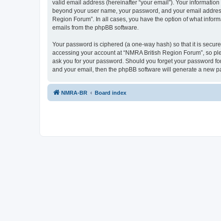
valid email address (hereinafter “your email”). Your information
beyond your user name, your password, and your email address r
Region Forum”. In all cases, you have the option of what informa
emails from the phpBB software.
Your password is ciphered (a one-way hash) so that it is secu
accessing your account at “NMRA British Region Forum”, so plea
ask you for your password. Should you forget your password for
and your email, then the phpBB software will generate a new p
NMRA-BR
Board index