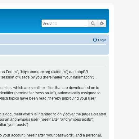
Search
Advanced search
Login
gion Forum”, “https://nmrabr.org.uk/forum”) and phpBB
session of usage by you (hereinafter “your information”).
ookies, which are small text files that are downloaded on to
entifier (hereinafter “session-id”), automatically assigned to
which topics have been read, thereby improving your user
his document which is intended to only cover the pages created
ng as an anonymous user (hereinafter “anonymous posts”),
ter “your posts”).
to your account (hereinafter “your password”) and a personal,