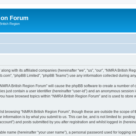
ion Forum
ritish Region
along with its affiliated companies (hereinafter “we”, “us”, “our”, “NMRA British Re
pbb.com”, “phpBB Limited”, “phpBB Teams”) use any information collected during any 
g “NMRA British Region Forum” will cause the phpBB software to create a number of c
es just contain a user identifier (hereinafter “user-id”) and an anonymous session id
e you have browsed topics within “NMRA British Region Forum” and is used to store 
lst browsing “NMRA British Region Forum”, though these are outside the scope of t
 information is by what you submit to us. This can be, and is not limited to: posti
count”) and posts submitted by you after registration and whilst logged in (hereinaf
iable name (hereinafter “your user name”), a personal password used for logging in