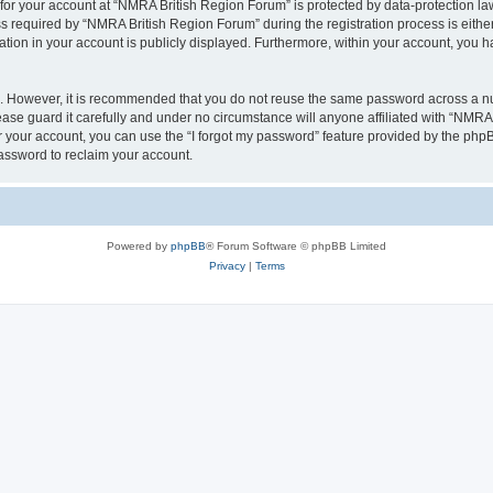
 for your account at “NMRA British Region Forum” is protected by data-protection law
equired by “NMRA British Region Forum” during the registration process is either 
tion in your account is publicly displayed. Furthermore, within your account, you ha
re. However, it is recommended that you do not reuse the same password across a n
se guard it carefully and under no circumstance will anyone affiliated with “NMRA 
 your account, you can use the “I forgot my password” feature provided by the phpB
assword to reclaim your account.
Powered by
phpBB
® Forum Software © phpBB Limited
Privacy
|
Terms