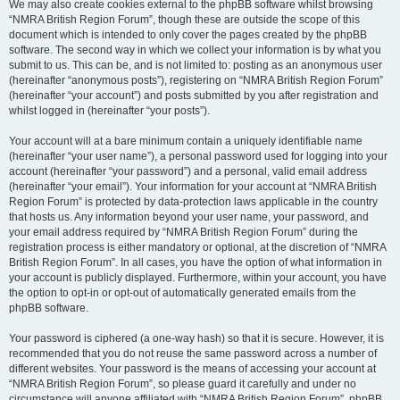
We may also create cookies external to the phpBB software whilst browsing
“NMRA British Region Forum”, though these are outside the scope of this
document which is intended to only cover the pages created by the phpBB
software. The second way in which we collect your information is by what you
submit to us. This can be, and is not limited to: posting as an anonymous user
(hereinafter “anonymous posts”), registering on “NMRA British Region Forum”
(hereinafter “your account”) and posts submitted by you after registration and
whilst logged in (hereinafter “your posts”).
Your account will at a bare minimum contain a uniquely identifiable name
(hereinafter “your user name”), a personal password used for logging into your
account (hereinafter “your password”) and a personal, valid email address
(hereinafter “your email”). Your information for your account at “NMRA British
Region Forum” is protected by data-protection laws applicable in the country
that hosts us. Any information beyond your user name, your password, and
your email address required by “NMRA British Region Forum” during the
registration process is either mandatory or optional, at the discretion of “NMRA
British Region Forum”. In all cases, you have the option of what information in
your account is publicly displayed. Furthermore, within your account, you have
the option to opt-in or opt-out of automatically generated emails from the
phpBB software.
Your password is ciphered (a one-way hash) so that it is secure. However, it is
recommended that you do not reuse the same password across a number of
different websites. Your password is the means of accessing your account at
“NMRA British Region Forum”, so please guard it carefully and under no
circumstance will anyone affiliated with “NMRA British Region Forum”, phpBB