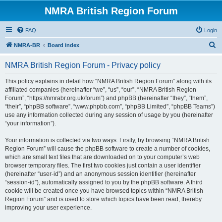
NMRA British Region Forum
FAQ
Login
S
NMRA-BR
Board index
e
NMRA British Region Forum - Privacy policy
a
r
This policy explains in detail how “NMRA British Region Forum” along with its
affiliated companies (hereinafter “we”, “us”, “our”, “NMRA British Region
c
Forum”, “https://nmrabr.org.uk/forum”) and phpBB (hereinafter “they”, “them”,
h
“their”, “phpBB software”, “www.phpbb.com”, “phpBB Limited”, “phpBB Teams”)
use any information collected during any session of usage by you (hereinafter
“your information”).
Your information is collected via two ways. Firstly, by browsing “NMRA British
Region Forum” will cause the phpBB software to create a number of cookies,
which are small text files that are downloaded on to your computer’s web
browser temporary files. The first two cookies just contain a user identifier
(hereinafter “user-id”) and an anonymous session identifier (hereinafter
“session-id”), automatically assigned to you by the phpBB software. A third
cookie will be created once you have browsed topics within “NMRA British
Region Forum” and is used to store which topics have been read, thereby
improving your user experience.