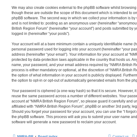
We may also create cookies external to the phpBB software whilst browsin
though these are outside the scope of this document which is intended to on
phpBB software. The second way in which we collect your information is by 
and is not limited to: posting as an anonymous user (hereinafter “anonymou
British Region Forum” (hereinafter “your account”) and posts submitted by yo
logged in (hereinafter “your posts”).
Your account will at a bare minimum contain a uniquely identifiable name (h
personal password used for logging into your account (hereinafter “your pa
address (hereinafter “your email”). Your information for your account at “N
protected by data-protection laws applicable in the country that hosts us. A
name, your password, and your email address required by “NMRA British Re
process is either mandatory or optional, at the discretion of “NMRA British 
the option of what information in your account is publicly displayed. Furthe
the option to opt-in or opt-out of automatically generated emails from the p
Your password is ciphered (a one-way hash) so that it is secure. However, 
reuse the same password across a number of different websites. Your pass
account at “NMRA British Region Forum”, so please guard it carefully and 
affiliated with “NMRA British Region Forum”, phpBB or another 3rd party, leg
Should you forget your password for your account, you can use the “I forgo
the phpBB software. This process will ask you to submit your user name an
software will generate a new password to reclaim your account.
NMRA-BR
Board index
Contact us