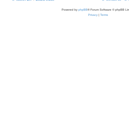
Powered by
phpBB
® Forum Software © phpBB Lim
Privacy
|
Terms