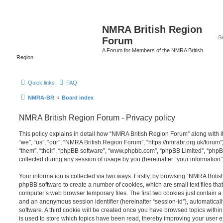
NMRA British Region
Forum
A Forum for Members of the NMRA British
Region
Quick links
FAQ
NMRA-BR
Board index
NMRA British Region Forum - Privacy policy
This policy explains in detail how “NMRA British Region Forum” along with it
“we”, “us”, “our”, “NMRA British Region Forum”, “https://nmrabr.org.uk/forum”
“them”, “their”, “phpBB software”, “www.phpbb.com”, “phpBB Limited”, “php
collected during any session of usage by you (hereinafter “your information”
Your information is collected via two ways. Firstly, by browsing “NMRA Briti
phpBB software to create a number of cookies, which are small text files th
computer’s web browser temporary files. The first two cookies just contain a u
and an anonymous session identifier (hereinafter “session-id”), automatica
software. A third cookie will be created once you have browsed topics with
is used to store which topics have been read, thereby improving your user 