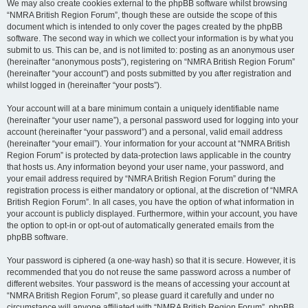
We may also create cookies external to the phpBB software whilst browsing
“NMRA British Region Forum”, though these are outside the scope of this
document which is intended to only cover the pages created by the phpBB
software. The second way in which we collect your information is by what you
submit to us. This can be, and is not limited to: posting as an anonymous user
(hereinafter “anonymous posts”), registering on “NMRA British Region Forum”
(hereinafter “your account”) and posts submitted by you after registration and
whilst logged in (hereinafter “your posts”).
Your account will at a bare minimum contain a uniquely identifiable name
(hereinafter “your user name”), a personal password used for logging into your
account (hereinafter “your password”) and a personal, valid email address
(hereinafter “your email”). Your information for your account at “NMRA British
Region Forum” is protected by data-protection laws applicable in the country
that hosts us. Any information beyond your user name, your password, and
your email address required by “NMRA British Region Forum” during the
registration process is either mandatory or optional, at the discretion of “NMRA
British Region Forum”. In all cases, you have the option of what information in
your account is publicly displayed. Furthermore, within your account, you have
the option to opt-in or opt-out of automatically generated emails from the
phpBB software.
Your password is ciphered (a one-way hash) so that it is secure. However, it is
recommended that you do not reuse the same password across a number of
different websites. Your password is the means of accessing your account at
“NMRA British Region Forum”, so please guard it carefully and under no
circumstance will anyone affiliated with “NMRA British Region Forum”, phpBB