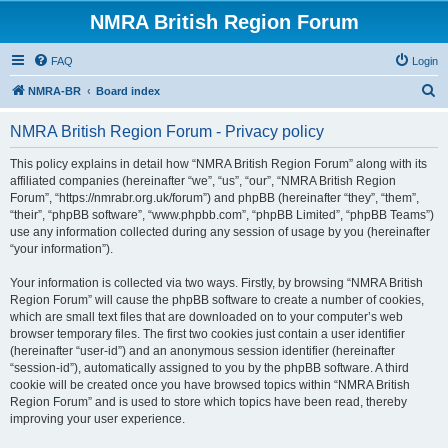
NMRA British Region Forum
FAQ
Login
S
NMRA-BR
Board index
e
NMRA British Region Forum - Privacy policy
a
r
This policy explains in detail how “NMRA British Region Forum” along with its
affiliated companies (hereinafter “we”, “us”, “our”, “NMRA British Region
c
Forum”, “https://nmrabr.org.uk/forum”) and phpBB (hereinafter “they”, “them”,
h
“their”, “phpBB software”, “www.phpbb.com”, “phpBB Limited”, “phpBB Teams”)
use any information collected during any session of usage by you (hereinafter
“your information”).
Your information is collected via two ways. Firstly, by browsing “NMRA British
Region Forum” will cause the phpBB software to create a number of cookies,
which are small text files that are downloaded on to your computer’s web
browser temporary files. The first two cookies just contain a user identifier
(hereinafter “user-id”) and an anonymous session identifier (hereinafter
“session-id”), automatically assigned to you by the phpBB software. A third
cookie will be created once you have browsed topics within “NMRA British
Region Forum” and is used to store which topics have been read, thereby
improving your user experience.