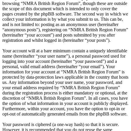
browsing “NMRA British Region Forum”, though these are outside
the scope of this document which is intended to only cover the
pages created by the phpBB software. The second way in which we
collect your information is by what you submit to us. This can be,
and is not limited to: posting as an anonymous user (hereinafter
“anonymous posts”), registering on “NMRA British Region Forum”
(hereinafter “your account”) and posts submitted by you after
registration and whilst logged in (hereinafter “your posts”).
Your account will at a bare minimum contain a uniquely identifiable
name (hereinafter “your user name”), a personal password used for
logging into your account (hereinafter “your password”) and a
personal, valid email address (hereinafter “your email”). Your
information for your account at “NMRA British Region Forum” is
protected by data-protection laws applicable in the country that hosts
us. Any information beyond your user name, your password, and
your email address required by “NMRA British Region Forum”
during the registration process is either mandatory or optional, at the
discretion of “NMRA British Region Forum”. In all cases, you have
the option of what information in your account is publicly displayed.
Furthermore, within your account, you have the option to opt-in or
opt-out of automatically generated emails from the phpBB software.
Your password is ciphered (a one-way hash) so that it is secure.
However, it is recommended that you do not reuse the same