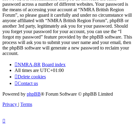
password across a number of different websites. Your password is
the means of accessing your account at “NMRA British Region
Forum”, so please guard it carefully and under no circumstance will
anyone affiliated with “NMRA British Region Forum”, phpBB or
another 3rd party, legitimately ask you for your password. Should
you forget your password for your account, you can use the “I
forgot my password” feature provided by the phpBB software. This
process will ask you to submit your user name and your email, then
the phpBB software will generate a new password to reclaim your
account.
NMRA-BR
Board index
All times are
UTC+01:00
Delete cookies
Contact us
Powered by
phpBB
® Forum Software © phpBB Limited
Privacy
|
Terms