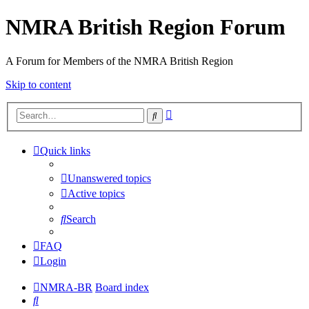
NMRA British Region Forum
A Forum for Members of the NMRA British Region
Skip to content
Advanced
Search
search
Quick links
Unanswered topics
Active topics
Search
FAQ
Login
NMRA-BR
Board index
Search