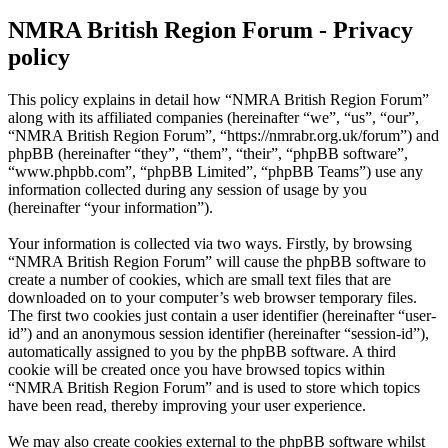
NMRA British Region Forum - Privacy
policy
This policy explains in detail how “NMRA British Region Forum”
along with its affiliated companies (hereinafter “we”, “us”, “our”,
“NMRA British Region Forum”, “https://nmrabr.org.uk/forum”) and
phpBB (hereinafter “they”, “them”, “their”, “phpBB software”,
“www.phpbb.com”, “phpBB Limited”, “phpBB Teams”) use any
information collected during any session of usage by you
(hereinafter “your information”).
Your information is collected via two ways. Firstly, by browsing
“NMRA British Region Forum” will cause the phpBB software to
create a number of cookies, which are small text files that are
downloaded on to your computer’s web browser temporary files.
The first two cookies just contain a user identifier (hereinafter “user-
id”) and an anonymous session identifier (hereinafter “session-id”),
automatically assigned to you by the phpBB software. A third
cookie will be created once you have browsed topics within
“NMRA British Region Forum” and is used to store which topics
have been read, thereby improving your user experience.
We may also create cookies external to the phpBB software whilst