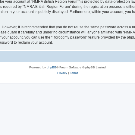
 for your account at “NMRA British Region Forum” is protected by data-protection law
equired by “NMRA British Region Forum” during the registration process is either 
tion in your account is publicly displayed. Furthermore, within your account, you ha
re. However, it is recommended that you do not reuse the same password across a n
se guard it carefully and under no circumstance will anyone affiliated with “NMRA 
 your account, you can use the “I forgot my password” feature provided by the phpB
assword to reclaim your account.
Powered by
phpBB
® Forum Software © phpBB Limited
Privacy
|
Terms