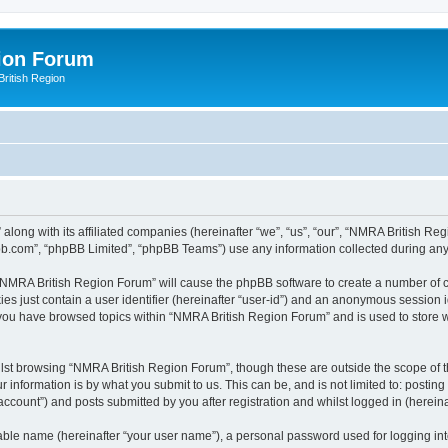
ion Forum
ritish Region
along with its affiliated companies (hereinafter “we”, “us”, “our”, “NMRA British Re
pbb.com”, “phpBB Limited”, “phpBB Teams”) use any information collected during any 
g “NMRA British Region Forum” will cause the phpBB software to create a number of c
es just contain a user identifier (hereinafter “user-id”) and an anonymous session id
e you have browsed topics within “NMRA British Region Forum” and is used to store 
lst browsing “NMRA British Region Forum”, though these are outside the scope of t
 information is by what you submit to us. This can be, and is not limited to: posti
count”) and posts submitted by you after registration and whilst logged in (hereinaf
iable name (hereinafter “your user name”), a personal password used for logging in