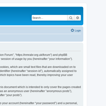
Search
Advanced search
Login
gion Forum”, “https://nmrabr.org.uk/forum”) and phpBB
session of usage by you (hereinafter “your information”).
ookies, which are small text files that are downloaded on to
entifier (hereinafter “session-id”), automatically assigned to
which topics have been read, thereby improving your user
his document which is intended to only cover the pages created
ng as an anonymous user (hereinafter “anonymous posts”),
ter “your posts”).
to your account (hereinafter “your password”) and a personal,