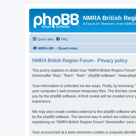
NMRA British Reg
A Forum for Members of the NMRA B
Quick links
FAQ
NMRA-BR
Board index
NMRA British Region Forum - Privacy policy
This policy explains in detail how “NMRA British Region Forum” 
(hereinafter “they”, “them”, “their”, “phpBB software”, “www.ph
Your information is collected via two ways. Firstly, by browsin
your computer’s web browser temporary files. The first two cooki
you by the phpBB software. A third cookie will be created onc
experience.
We may also create cookies external to the phpBB software whi
by the phpBB software. The second way in which we collect your
registering on “NMRA British Region Forum” (hereinafter “your ac
Your account will at a bare minimum contain a uniquely identif