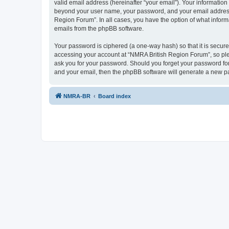
valid email address (hereinafter “your email”). Your information
beyond your user name, your password, and your email address r
Region Forum”. In all cases, you have the option of what informa
emails from the phpBB software.
Your password is ciphered (a one-way hash) so that it is secu
accessing your account at “NMRA British Region Forum”, so plea
ask you for your password. Should you forget your password for
and your email, then the phpBB software will generate a new p
NMRA-BR
Board index