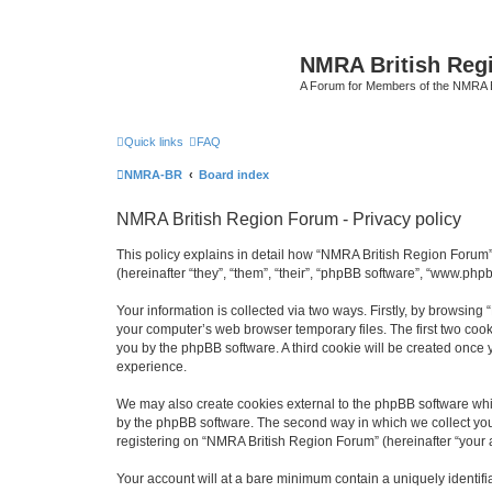
NMRA British Reg
A Forum for Members of the NMRA B
Quick links
FAQ
NMRA-BR
Board index
NMRA British Region Forum - Privacy policy
This policy explains in detail how “NMRA British Region Forum” 
(hereinafter “they”, “them”, “their”, “phpBB software”, “www.ph
Your information is collected via two ways. Firstly, by browsin
your computer’s web browser temporary files. The first two cooki
you by the phpBB software. A third cookie will be created onc
experience.
We may also create cookies external to the phpBB software whi
by the phpBB software. The second way in which we collect your
registering on “NMRA British Region Forum” (hereinafter “your ac
Your account will at a bare minimum contain a uniquely identif