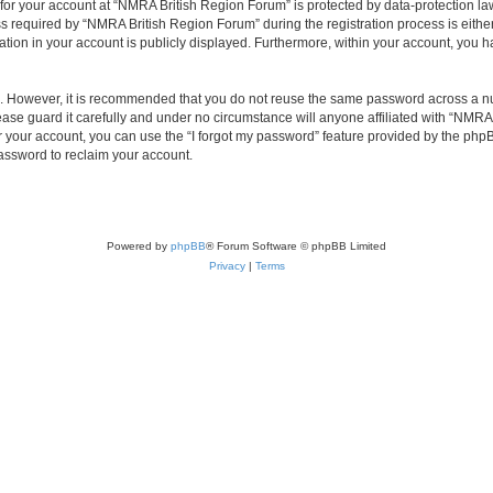
 for your account at “NMRA British Region Forum” is protected by data-protection law
equired by “NMRA British Region Forum” during the registration process is either 
tion in your account is publicly displayed. Furthermore, within your account, you ha
re. However, it is recommended that you do not reuse the same password across a n
se guard it carefully and under no circumstance will anyone affiliated with “NMRA 
 your account, you can use the “I forgot my password” feature provided by the phpB
assword to reclaim your account.
Powered by
phpBB
® Forum Software © phpBB Limited
Privacy
|
Terms