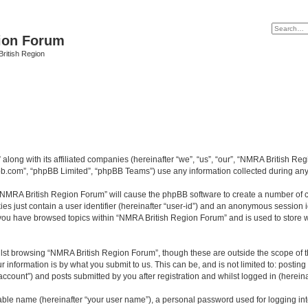
ion Forum
ritish Region
along with its affiliated companies (hereinafter “we”, “us”, “our”, “NMRA British Re
pbb.com”, “phpBB Limited”, “phpBB Teams”) use any information collected during any 
g “NMRA British Region Forum” will cause the phpBB software to create a number of c
es just contain a user identifier (hereinafter “user-id”) and an anonymous session id
e you have browsed topics within “NMRA British Region Forum” and is used to store 
lst browsing “NMRA British Region Forum”, though these are outside the scope of t
 information is by what you submit to us. This can be, and is not limited to: posti
count”) and posts submitted by you after registration and whilst logged in (hereinaf
iable name (hereinafter “your user name”), a personal password used for logging in