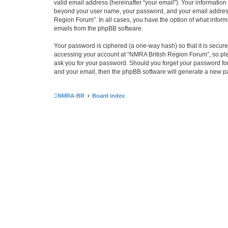
valid email address (hereinafter “your email”). Your information
beyond your user name, your password, and your email address r
Region Forum”. In all cases, you have the option of what informa
emails from the phpBB software.
Your password is ciphered (a one-way hash) so that it is secu
accessing your account at “NMRA British Region Forum”, so plea
ask you for your password. Should you forget your password for
and your email, then the phpBB software will generate a new p
NMRA-BR
Board index