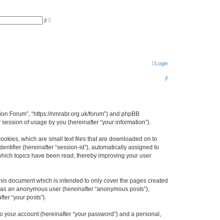
A
S
d
e
v
a
a
r
n
c
c
h
e
d
s
Login
e
a
S
r
c
e
h
a
r
gion Forum”, “https://nmrabr.org.uk/forum”) and phpBB
session of usage by you (hereinafter “your information”).
c
h
ookies, which are small text files that are downloaded on to
entifier (hereinafter “session-id”), automatically assigned to
which topics have been read, thereby improving your user
his document which is intended to only cover the pages created
ng as an anonymous user (hereinafter “anonymous posts”),
ter “your posts”).
to your account (hereinafter “your password”) and a personal,