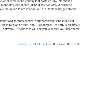
s applicable in the country that hosts us. Any information
mandatory or optional, at the discretion of “NMRA British
ve the option to opt-in or opt-out of automatically generated
umber of different websites. Your password is the means of
British Region Forum”, phpBB or another 3rd party, legitimately
B software. This process will ask you to submit your user name
Contact us
Delete cookies
All times are
UTC+01:00