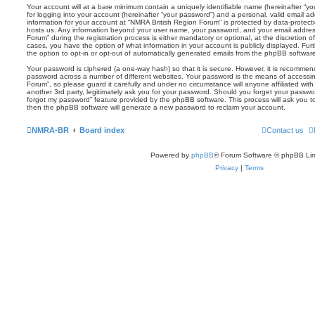
Your account will at a bare minimum contain a uniquely identifiable name (hereinafter “
for logging into your account (hereinafter “your password”) and a personal, valid email add
information for your account at “NMRA British Region Forum” is protected by data-protecti
hosts us. Any information beyond your user name, your password, and your email addres
Forum” during the registration process is either mandatory or optional, at the discretion o
cases, you have the option of what information in your account is publicly displayed. Fu
the option to opt-in or opt-out of automatically generated emails from the phpBB softwar
Your password is ciphered (a one-way hash) so that it is secure. However, it is recomm
password across a number of different websites. Your password is the means of accessi
Forum”, so please guard it carefully and under no circumstance will anyone affiliated wi
another 3rd party, legitimately ask you for your password. Should you forget your passwo
forgot my password” feature provided by the phpBB software. This process will ask you 
then the phpBB software will generate a new password to reclaim your account.
NMRA-BR
Board index
Contact us
Powered by
phpBB
® Forum Software © phpBB Lim
Privacy
|
Terms