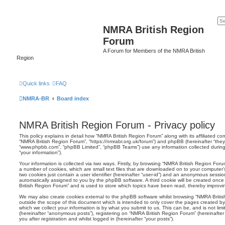
NMRA British Region
Forum
A Forum for Members of the NMRA British
Region
Quick links
FAQ
NMRA-BR
Board index
NMRA British Region Forum - Privacy policy
This policy explains in detail how “NMRA British Region Forum” along with its affiliated com
“NMRA British Region Forum”, “https://nmrabr.org.uk/forum”) and phpBB (hereinafter “they”,
“www.phpbb.com”, “phpBB Limited”, “phpBB Teams”) use any information collected during
“your information”).
Your information is collected via two ways. Firstly, by browsing “NMRA British Region For
a number of cookies, which are small text files that are downloaded on to your computer’s
two cookies just contain a user identifier (hereinafter “user-id”) and an anonymous session i
automatically assigned to you by the phpBB software. A third cookie will be created onc
British Region Forum” and is used to store which topics have been read, thereby improvi
We may also create cookies external to the phpBB software whilst browsing “NMRA Briti
outside the scope of this document which is intended to only cover the pages created 
which we collect your information is by what you submit to us. This can be, and is not li
(hereinafter “anonymous posts”), registering on “NMRA British Region Forum” (hereinafter
you after registration and whilst logged in (hereinafter “your posts”).