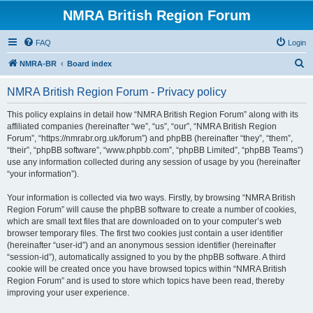
NMRA British Region Forum
FAQ
Login
S
NMRA-BR
Board index
e
NMRA British Region Forum - Privacy policy
a
r
This policy explains in detail how “NMRA British Region Forum” along with its
affiliated companies (hereinafter “we”, “us”, “our”, “NMRA British Region
c
Forum”, “https://nmrabr.org.uk/forum”) and phpBB (hereinafter “they”, “them”,
h
“their”, “phpBB software”, “www.phpbb.com”, “phpBB Limited”, “phpBB Teams”)
use any information collected during any session of usage by you (hereinafter
“your information”).
Your information is collected via two ways. Firstly, by browsing “NMRA British
Region Forum” will cause the phpBB software to create a number of cookies,
which are small text files that are downloaded on to your computer’s web
browser temporary files. The first two cookies just contain a user identifier
(hereinafter “user-id”) and an anonymous session identifier (hereinafter
“session-id”), automatically assigned to you by the phpBB software. A third
cookie will be created once you have browsed topics within “NMRA British
Region Forum” and is used to store which topics have been read, thereby
improving your user experience.