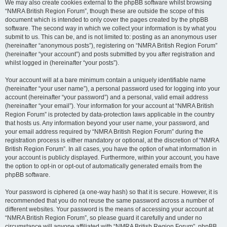
We may also create cookies external to the phpBB software whilst browsing
“NMRA British Region Forum”, though these are outside the scope of this
document which is intended to only cover the pages created by the phpBB
software. The second way in which we collect your information is by what you
submit to us. This can be, and is not limited to: posting as an anonymous user
(hereinafter “anonymous posts”), registering on “NMRA British Region Forum”
(hereinafter “your account”) and posts submitted by you after registration and
whilst logged in (hereinafter “your posts”).
Your account will at a bare minimum contain a uniquely identifiable name
(hereinafter “your user name”), a personal password used for logging into your
account (hereinafter “your password”) and a personal, valid email address
(hereinafter “your email”). Your information for your account at “NMRA British
Region Forum” is protected by data-protection laws applicable in the country
that hosts us. Any information beyond your user name, your password, and
your email address required by “NMRA British Region Forum” during the
registration process is either mandatory or optional, at the discretion of “NMRA
British Region Forum”. In all cases, you have the option of what information in
your account is publicly displayed. Furthermore, within your account, you have
the option to opt-in or opt-out of automatically generated emails from the
phpBB software.
Your password is ciphered (a one-way hash) so that it is secure. However, it is
recommended that you do not reuse the same password across a number of
different websites. Your password is the means of accessing your account at
“NMRA British Region Forum”, so please guard it carefully and under no
circumstance will anyone affiliated with “NMRA British Region Forum”, phpBB