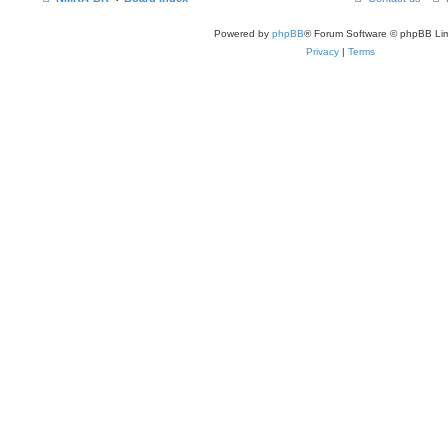
Powered by
phpBB
® Forum Software © phpBB Lim
Privacy
|
Terms