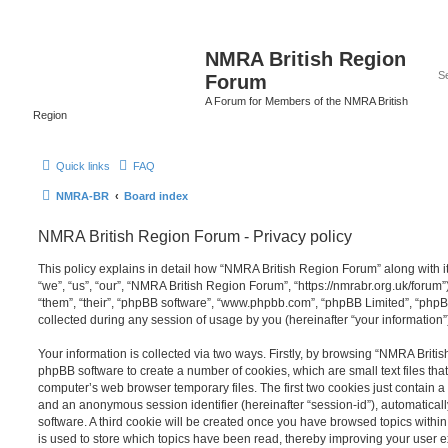
NMRA British Region
Forum
A Forum for Members of the NMRA British
Region
Quick links
FAQ
NMRA-BR
Board index
NMRA British Region Forum - Privacy policy
This policy explains in detail how “NMRA British Region Forum” along with it
“we”, “us”, “our”, “NMRA British Region Forum”, “https://nmrabr.org.uk/forum”
“them”, “their”, “phpBB software”, “www.phpbb.com”, “phpBB Limited”, “php
collected during any session of usage by you (hereinafter “your information”
Your information is collected via two ways. Firstly, by browsing “NMRA Briti
phpBB software to create a number of cookies, which are small text files th
computer’s web browser temporary files. The first two cookies just contain a u
and an anonymous session identifier (hereinafter “session-id”), automatica
software. A third cookie will be created once you have browsed topics with
is used to store which topics have been read, thereby improving your user 