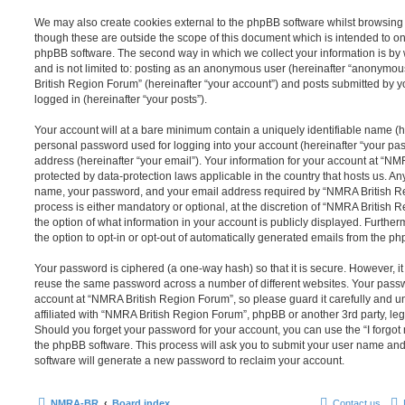
We may also create cookies external to the phpBB software whilst browsin
though these are outside the scope of this document which is intended to on
phpBB software. The second way in which we collect your information is by 
and is not limited to: posting as an anonymous user (hereinafter “anonymou
British Region Forum” (hereinafter “your account”) and posts submitted by yo
logged in (hereinafter “your posts”).
Your account will at a bare minimum contain a uniquely identifiable name (h
personal password used for logging into your account (hereinafter “your pa
address (hereinafter “your email”). Your information for your account at “N
protected by data-protection laws applicable in the country that hosts us. A
name, your password, and your email address required by “NMRA British Re
process is either mandatory or optional, at the discretion of “NMRA British 
the option of what information in your account is publicly displayed. Furthe
the option to opt-in or opt-out of automatically generated emails from the p
Your password is ciphered (a one-way hash) so that it is secure. However, 
reuse the same password across a number of different websites. Your pass
account at “NMRA British Region Forum”, so please guard it carefully and 
affiliated with “NMRA British Region Forum”, phpBB or another 3rd party, leg
Should you forget your password for your account, you can use the “I forgo
the phpBB software. This process will ask you to submit your user name an
software will generate a new password to reclaim your account.
NMRA-BR
Board index
Contact us