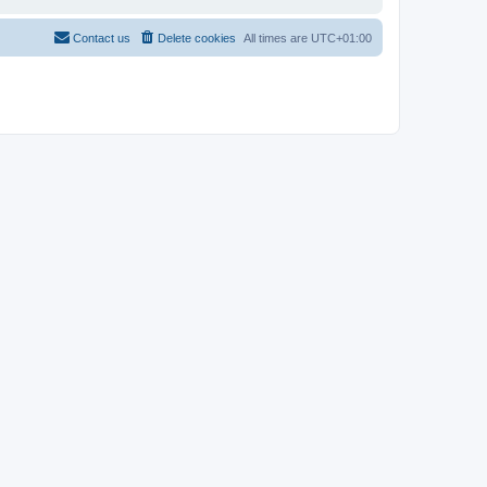
Contact us
Delete cookies
All times are
UTC+01:00