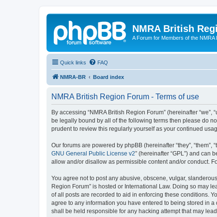
NMRA British Reg
A Forum for Members of the NMRA B
Quick links
FAQ
NMRA-BR
Board index
NMRA British Region Forum - Terms of use
By accessing “NMRA British Region Forum” (hereinafter “we”, “us
be legally bound by all of the following terms then please do 
prudent to review this regularly yourself as your continued u
Our forums are powered by phpBB (hereinafter “they”, “them”, “
GNU General Public License v2
” (hereinafter “GPL”) and can
allow and/or disallow as permissible content and/or conduct. F
You agree not to post any abusive, obscene, vulgar, slanderous, 
Region Forum” is hosted or International Law. Doing so may lea
of all posts are recorded to aid in enforcing these conditions. 
agree to any information you have entered to being stored in a 
shall be held responsible for any hacking attempt that may lea