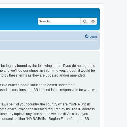
Search
Advanced search
Login
be legally bound by the following terms. If you do not agree to
e and we’ll do our utmost in informing you, though it would be
ound by these terms as they are updated and/or amended.
s a bulletin board solution released under the “
 based discussions; phpBB Limited is not responsible for what we
 laws be it of your country, the country where “NMRA British
net Service Provider if deemed required by us. The IP address
lose any topic at any time should we see fit. As a user you
your consent, neither “NMRA British Region Forum” nor phpBB