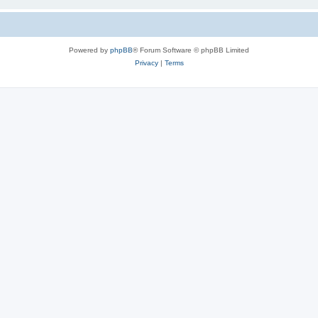
Powered by
phpBB
® Forum Software © phpBB Limited
Privacy
|
Terms