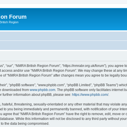
ion Forum
ritish Region
”, “our”, “NMRA British Region Forum”, “https://nmrabr.org.uk/forum”), you agree to 
not access and/or use “NMRA British Region Forum”. We may change these at any tim
sage of “NMRA British Region Forum” after changes mean you agree to be legally b
their”, “phpBB software”, “www.phpbb.com”, “phpBB Limited”, “phpBB Teams”) which i
 be downloaded from
www.phpbb.com
. The phpBB software only facilitates internet
or further information about phpBB, please see:
https://www.phpbb.com/
.
hateful, threatening, sexually-orientated or any other material that may violate any
d to you being immediately and permanently banned, with notification of your Inter
You agree that “NMRA British Region Forum” have the right to remove, edit, move or c
database. While this information will not be disclosed to any third party without 
d to the data being compromised.