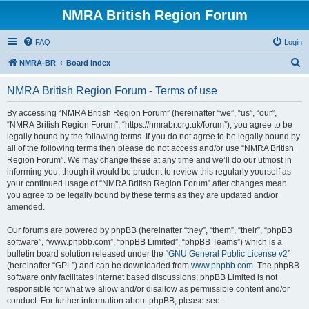
NMRA British Region Forum
FAQ
Login
S
NMRA-BR
Board index
e
NMRA British Region Forum - Terms of use
a
r
By accessing “NMRA British Region Forum” (hereinafter “we”, “us”, “our”,
“NMRA British Region Forum”, “https://nmrabr.org.uk/forum”), you agree to be
c
legally bound by the following terms. If you do not agree to be legally bound by
h
all of the following terms then please do not access and/or use “NMRA British
Region Forum”. We may change these at any time and we’ll do our utmost in
informing you, though it would be prudent to review this regularly yourself as
your continued usage of “NMRA British Region Forum” after changes mean
you agree to be legally bound by these terms as they are updated and/or
amended.
Our forums are powered by phpBB (hereinafter “they”, “them”, “their”, “phpBB
software”, “www.phpbb.com”, “phpBB Limited”, “phpBB Teams”) which is a
bulletin board solution released under the “
GNU General Public License v2
”
(hereinafter “GPL”) and can be downloaded from
www.phpbb.com
. The phpBB
software only facilitates internet based discussions; phpBB Limited is not
responsible for what we allow and/or disallow as permissible content and/or
conduct. For further information about phpBB, please see: