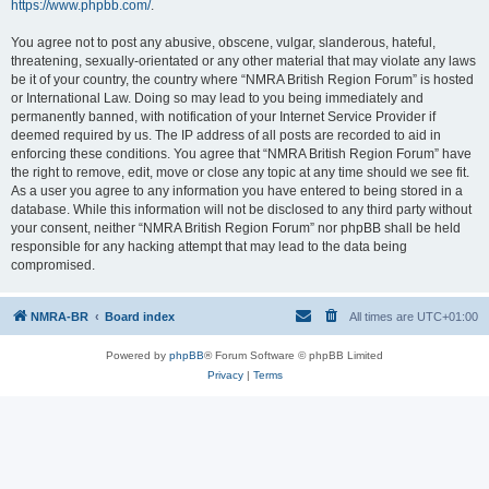
https://www.phpbb.com/
.
You agree not to post any abusive, obscene, vulgar, slanderous, hateful,
threatening, sexually-orientated or any other material that may violate any laws
be it of your country, the country where “NMRA British Region Forum” is hosted
or International Law. Doing so may lead to you being immediately and
permanently banned, with notification of your Internet Service Provider if
deemed required by us. The IP address of all posts are recorded to aid in
enforcing these conditions. You agree that “NMRA British Region Forum” have
the right to remove, edit, move or close any topic at any time should we see fit.
As a user you agree to any information you have entered to being stored in a
database. While this information will not be disclosed to any third party without
your consent, neither “NMRA British Region Forum” nor phpBB shall be held
responsible for any hacking attempt that may lead to the data being
compromised.
NMRA-BR
Board index
All times are
UTC+01:00
Powered by
phpBB
® Forum Software © phpBB Limited
Privacy
|
Terms