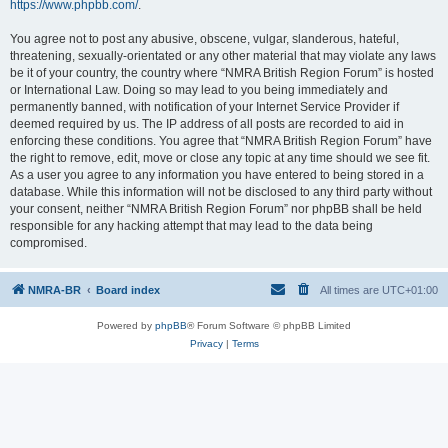
https://www.phpbb.com/
.
You agree not to post any abusive, obscene, vulgar, slanderous, hateful,
threatening, sexually-orientated or any other material that may violate any laws
be it of your country, the country where “NMRA British Region Forum” is hosted
or International Law. Doing so may lead to you being immediately and
permanently banned, with notification of your Internet Service Provider if
deemed required by us. The IP address of all posts are recorded to aid in
enforcing these conditions. You agree that “NMRA British Region Forum” have
the right to remove, edit, move or close any topic at any time should we see fit.
As a user you agree to any information you have entered to being stored in a
database. While this information will not be disclosed to any third party without
your consent, neither “NMRA British Region Forum” nor phpBB shall be held
responsible for any hacking attempt that may lead to the data being
compromised.
NMRA-BR
Board index
All times are
UTC+01:00
Powered by
phpBB
® Forum Software © phpBB Limited
Privacy
|
Terms