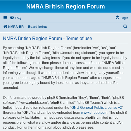
NMRA British Region Forum
FAQ
Login
S
NMRA-BR
Board index
e
NMRA British Region Forum - Terms of use
a
r
By accessing “NMRA British Region Forum” (hereinafter “we”, “us”, “our”,
“NMRA British Region Forum”, “https://nmrabr.org.uk/forum”), you agree to be
c
legally bound by the following terms. If you do not agree to be legally bound by
h
all of the following terms then please do not access and/or use “NMRA British
Region Forum”. We may change these at any time and we’ll do our utmost in
informing you, though it would be prudent to review this regularly yourself as
your continued usage of “NMRA British Region Forum” after changes mean
you agree to be legally bound by these terms as they are updated and/or
amended.
Our forums are powered by phpBB (hereinafter “they”, “them”, “their”, “phpBB
software”, “www.phpbb.com”, “phpBB Limited”, “phpBB Teams”) which is a
bulletin board solution released under the “
GNU General Public License v2
”
(hereinafter “GPL”) and can be downloaded from
www.phpbb.com
. The phpBB
software only facilitates internet based discussions; phpBB Limited is not
responsible for what we allow and/or disallow as permissible content and/or
conduct. For further information about phpBB, please see: