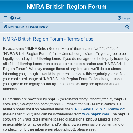
NMRA British Region Forum
FAQ
Login
S
NMRA-BR
Board index
e
NMRA British Region Forum - Terms of use
a
r
By accessing “NMRA British Region Forum” (hereinafter “we”, “us”, “our”,
“NMRA British Region Forum”, “https://nmrabr.org.uk/forum”), you agree to be
c
legally bound by the following terms. If you do not agree to be legally bound by
h
all of the following terms then please do not access and/or use “NMRA British
Region Forum”. We may change these at any time and we’ll do our utmost in
informing you, though it would be prudent to review this regularly yourself as
your continued usage of “NMRA British Region Forum” after changes mean
you agree to be legally bound by these terms as they are updated and/or
amended.
Our forums are powered by phpBB (hereinafter “they”, “them”, “their”, “phpBB
software”, “www.phpbb.com”, “phpBB Limited”, “phpBB Teams”) which is a
bulletin board solution released under the “
GNU General Public License v2
”
(hereinafter “GPL”) and can be downloaded from
www.phpbb.com
. The phpBB
software only facilitates internet based discussions; phpBB Limited is not
responsible for what we allow and/or disallow as permissible content and/or
conduct. For further information about phpBB, please see: