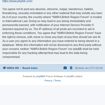
https://www.phpbb.com/
.
You agree not to post any abusive, obscene, vulgar, slanderous, hateful,
threatening, sexually-orientated or any other material that may violate any laws
be it of your country, the country where “NMRA British Region Forum” is hosted
or International Law. Doing so may lead to you being immediately and
permanently banned, with notification of your Internet Service Provider if
deemed required by us. The IP address of all posts are recorded to aid in
enforcing these conditions. You agree that “NMRA British Region Forum” have
the right to remove, edit, move or close any topic at any time should we see fit.
As a user you agree to any information you have entered to being stored in a
database. While this information will not be disclosed to any third party without
your consent, neither “NMRA British Region Forum” nor phpBB shall be held
responsible for any hacking attempt that may lead to the data being
compromised.
NMRA-BR
Board index
All times are
UTC+01:00
Powered by
phpBB
® Forum Software © phpBB Limited
Privacy
|
Terms